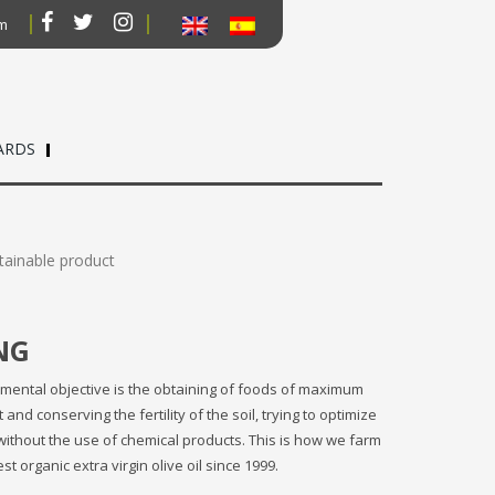
om
ARDS
tainable product
NG
mental objective is the obtaining of foods of maximum
nd conserving the fertility of the soil, trying to optimize
without the use of chemical products. This is how we farm
 organic extra virgin olive oil since 1999.