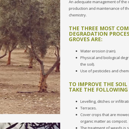
An adequate management of the oliv
production and maintenance of the
chemistry.
THE THREE MOST CO
DEGRADATION PROCES
GROVES ARE:
Water erosion (rain).
Physical and biological degr
the soil).
Use of pesticides and chemic
TO IMPROVE THE SOIL
TAKE THE FOLLOWING
Levelling, ditches or infiltrat
Terraces.
Cover crops that are mowed,
organic matter as compost.
The treatment of weeds is s