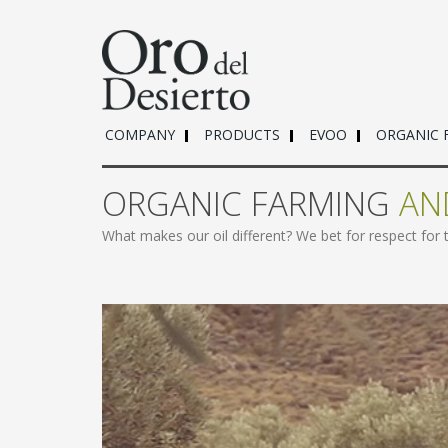
COMPANY
PRODUCTS
EVOO
ORGANIC 
ORGANIC FARMING
AN
What makes our oil different? We bet for respect for