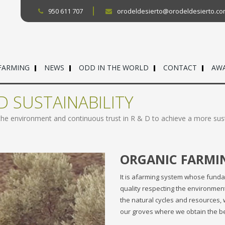
950 611 707
orodeldesierto@orodeldesierto.c
FARMING
NEWS
ODD IN THE WORLD
CONTACT
AW
D SUSTAINABILITY
 the environment and continuous trust in R & D to achieve a more sus
ORGANIC FARMI
It is afarming system whose funda
quality respecting the environment a
the natural cycles and resources, 
our groves where we obtain the best