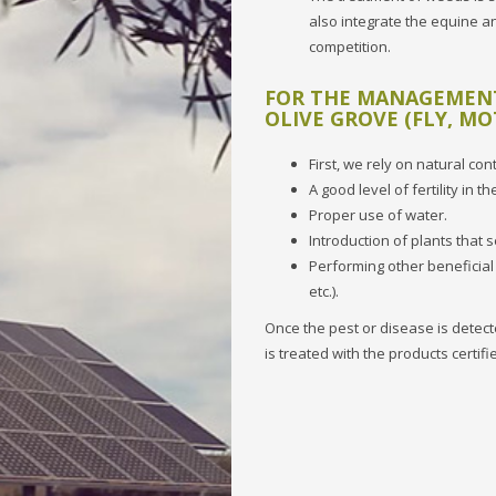
also integrate the equine an
competition.
FOR THE MANAGEMENT 
OLIVE GROVE (FLY, MO
First, we rely on natural co
A good level of fertility in the
Proper use of water.
Introduction of plants that 
Performing other beneficial
etc.).
Once the pest or disease is detecte
is treated with the products certif