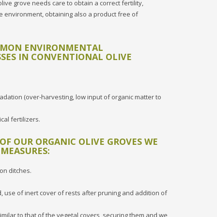
e grove needs care to obtain a correct fertility,
 environment, obtaining also a product free of
MMON ENVIRONMENTAL
SES IN CONVENTIONAL OLIVE
adation (over-harvesting, low input of organic matter to
al fertilizers.
 OF OUR ORGANIC OLIVE GROVES WE
 MEASURES:
ion ditches.
 use of inert cover of rests after pruning and addition of
imilar to that of the vegetal covers, securing them and we