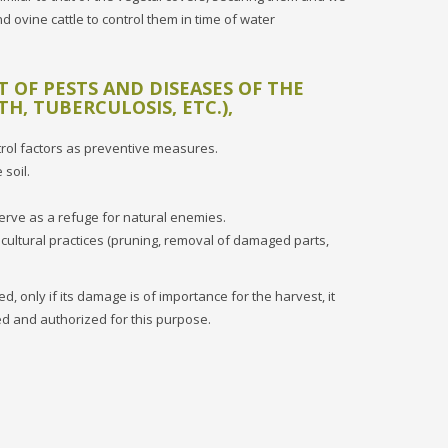
d ovine cattle to control them in time of water
OF PESTS AND DISEASES OF THE
TH, TUBERCULOSIS, ETC.),
ntrol factors as preventive measures.
 soil.
serve as a refuge for natural enemies.
 cultural practices (pruning, removal of damaged parts,
d, only if its damage is of importance for the harvest, it
ied and authorized for this purpose.