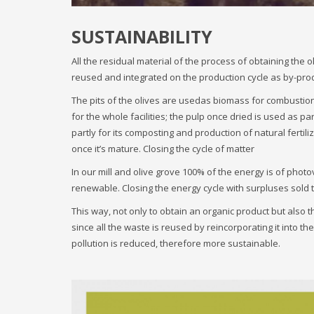
SUSTAINABILITY
All the residual material of the process of obtaining the ol
reused and integrated on the production cycle as by-pro
The pits of the olives are usedas biomass for combustion i
for the whole facilities; the pulp once dried is used as p
partly for its composting and production of natural fertili
once it’s mature. Closing the cycle of matter
In our mill and olive grove 100% of the energy is of photo
renewable. Closing the energy cycle with surpluses sold t
This way, not only to obtain an organic product but also the o
since all the waste is reused by reincorporating it into t
pollution is reduced, therefore more sustainable.