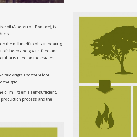
ive oil (Alpeorujo = Pomace), is
ducts:
n the mill itself to obtain heating
art of sheep and goat's feed and
zer that is used on the estates
voltaic origin and therefore
o the grid.
il mill itself is self-sufficient,
he production process and the