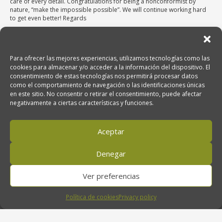
care of every detail. Congratulations for being a nonconformist by
nature, “make the impossible possible”. We will continue working hard
to get even better! Regards
Para ofrecer las mejores experiencias, utilizamos tecnologías como las
cookies para almacenar y/o acceder a la información del dispositivo. El
consentimiento de estas tecnologías nos permitirá procesar datos
como el comportamiento de navegación o las identificaciones únicas
Venta de Aceite de Oliva Ecológico
en este sitio. No consentir o retirar el consentimiento, puede afectar
Oro del Desierto, Ctra. Nacional 340, km. 474. 04200 Tabernas (Almería),
negativamente a ciertas características y funciones.
Andalucía, España
Aceptar
950 611 707
Denegar
Ver preferencias
orodeldesierto@orodeldesierto.com
Política de cookies
Privacy policy