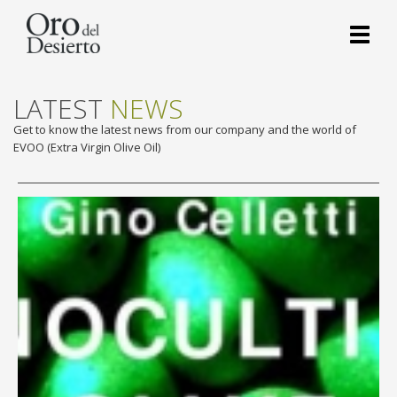
Toggl
naviga
LATEST
NEWS
Get to know the latest news from our company and the world of
EVOO (Extra Virgin Olive Oil)