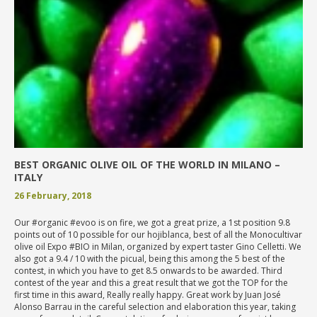
BEST ORGANIC OLIVE OIL OF THE WORLD IN MILANO –
ITALY
26 February, 2018
Our #organic #evoo is on fire, we got a great prize, a 1st position 9.8
points out of 10 possible for our hojiblanca, best of all the Monocultivar
olive oil Expo #BIO in Milan, organized by expert taster Gino Celletti. We
also got a 9.4 / 10 with the picual, being this among the 5 best of the
contest, in which you have to get 8.5 onwards to be awarded. Third
contest of the year and this a great result that we got the TOP for the
first time in this award, Really really happy. Great work by Juan José
Alonso Barrau in the careful selection and elaboration this year, taking