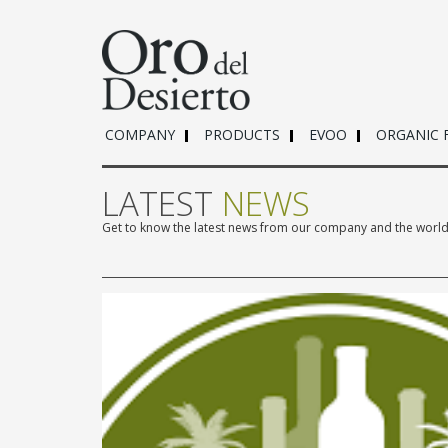
COMPANY
PRODUCTS
EVOO
ORGANIC 
LATEST
NEWS
Get to know the latest news from our company and the world o